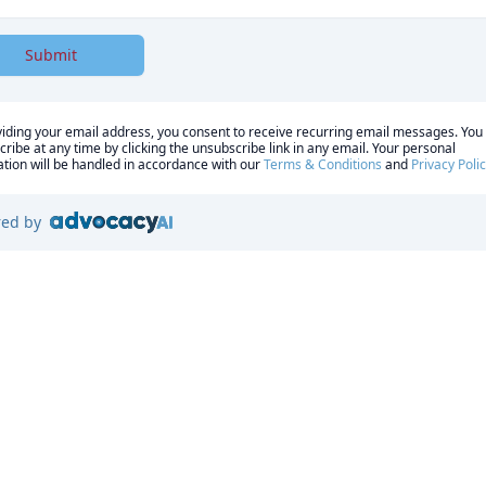
Submit
iding your email address, you consent to receive recurring email messages. You
ribe at any time by clicking the unsubscribe link in any email. Your personal
tion will be handled in accordance with our
Terms & Conditions
and
Privacy Poli
ed by