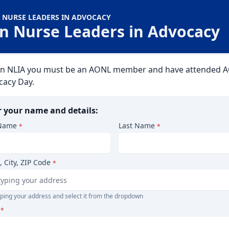
 NURSE LEADERS IN ADVOCACY
in Nurse Leaders in Advocacy
oin NLIA you must be an AONL member and have attended 
cacy Day.
r your name and details:
 Name
Last Name
*
*
, City, ZIP Code
*
yping your address and select it from the dropdown
*