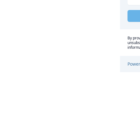
By prov
unsubsc
informa
Power