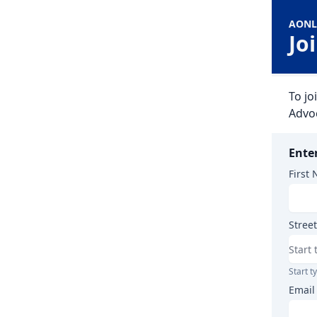
AONL
Jo
To j
Advo
Ente
First
Street
Start t
Email