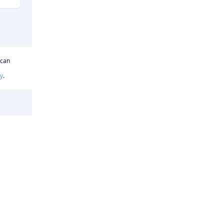
 can
cy
.