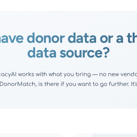
ave donor data or a t
data source?
ocacyAI works with what you bring — no new vendor
onorMatch, is there if you want to go further. It