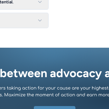
ential.
 between advocacy a
rs taking action for your cause are your highest
s. Maximize the moment of action and earn more