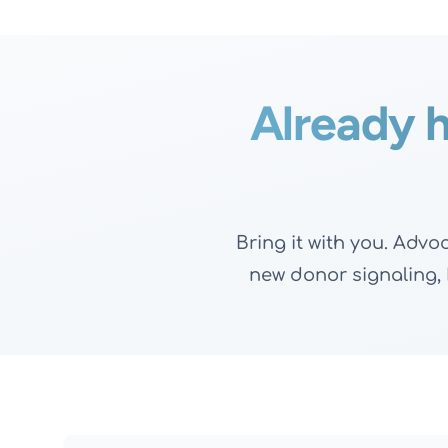
Already h
Bring it with you. Adv
new donor signaling, D