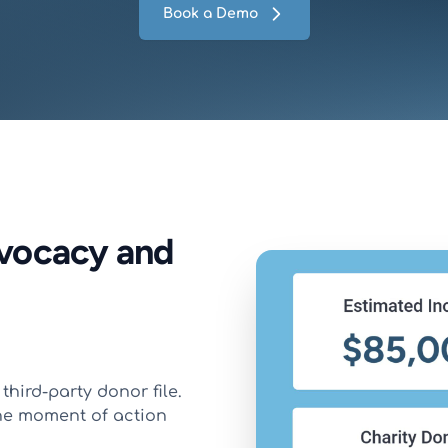
Book a Demo
dvocacy and
third-party donor file.
he moment of action