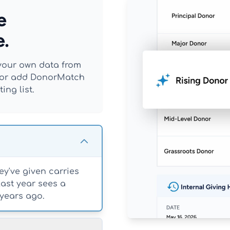
e
e.
t your own data from
r, or add DonorMatch
ing list.
y've given carries
last year sees a
years ago.