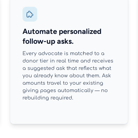
Automate personalized
follow-up asks.
Every advocate is matched to a
donor tier in real time and receives
a suggested ask that reflects what
you already know about them. Ask
amounts travel to your existing
giving pages automatically — no
rebuilding required.