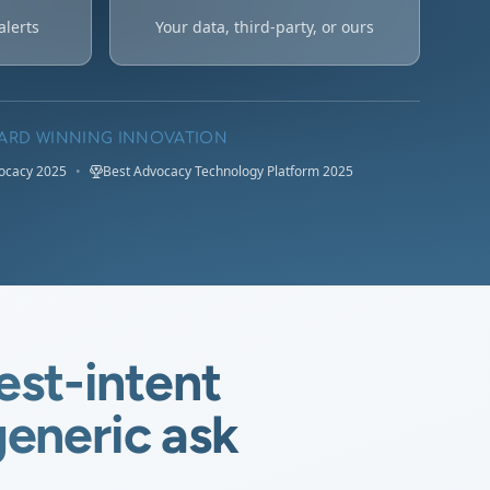
alerts
Your data, third-party, or ours
ARD WINNING INNOVATION
vocacy 2025
•
Best Advocacy Technology Platform 2025
est-intent
eneric ask