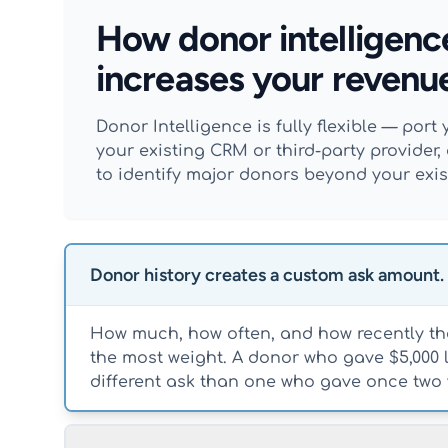
How donor intelligenc
increases your revenu
Donor Intelligence is fully flexible — por
your existing CRM or third-party provide
to identify major donors beyond your exist
Donor history creates a custom ask amount.
How much, how often, and how recently the
the most weight. A donor who gave $5,000 
different ask than one who gave once two 