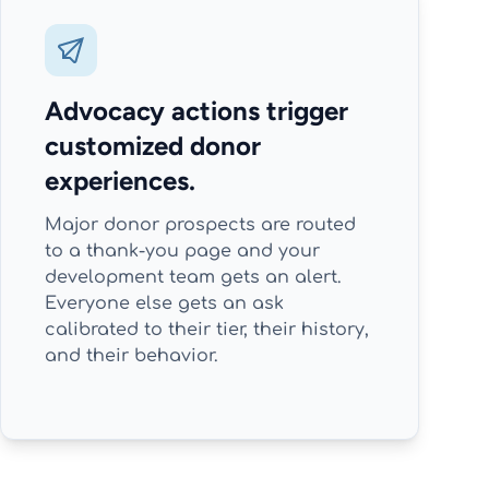
Advocacy actions trigger
customized donor
experiences.
Major donor prospects are routed
to a thank-you page and your
development team gets an alert.
Everyone else gets an ask
calibrated to their tier, their history,
and their behavior.