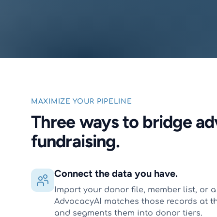
MAXIMIZE YOUR PIPELINE
Three ways to bridge a
fundraising.
Connect the data you have.
Import your donor file, member list, or a 
AdvocacyAI matches those records at t
and segments them into donor tiers.