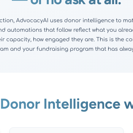
ion, AdvocacyAI uses donor intelligence to mat
and automations that follow reflect what you al
their capacity, how engaged they are. This is the 
am and your fundraising program that has alway
Donor Intelligence w