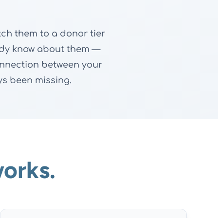
ch them to a donor tier
ready know about them —
connection between your
s been missing.
orks.