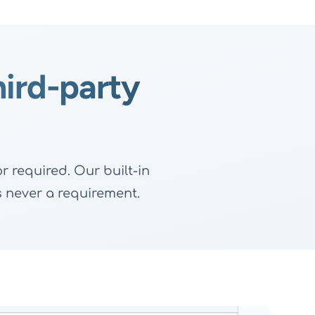
hird-party
 required. Our built-in
's never a requirement.