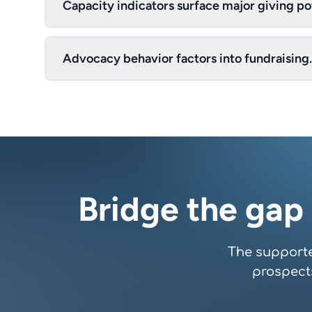
Capacity indicators surface major giving pot
Advocacy behavior factors into fundraising.
Bridge the gap
The supporte
prospect