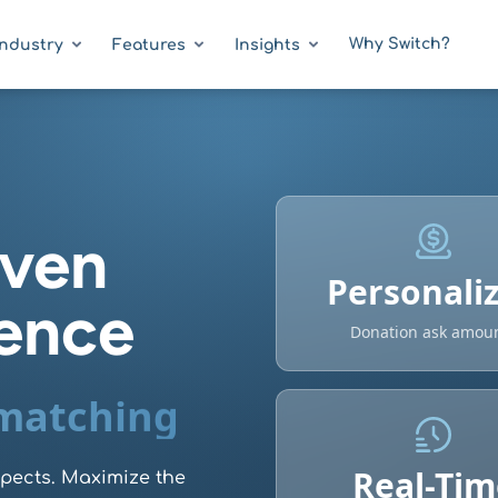
Why Switch?
Industry
Features
Insights
iven
Personali
gence
Donation ask amou
 matching
Real-Tim
spects. Maximize the