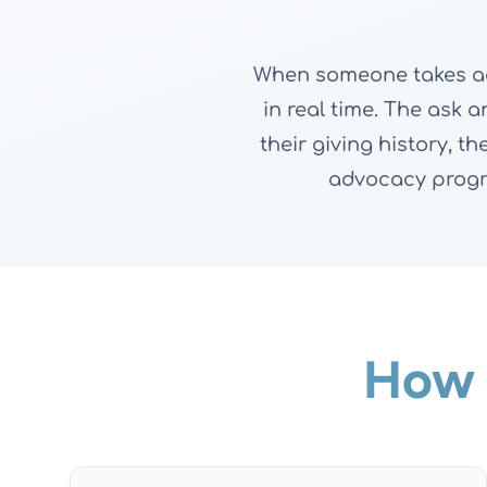
When someone takes act
in real time. The ask 
their giving history, 
advocacy progr
How 