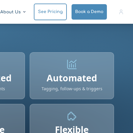
See Pricing
Book a Demo
About Us
zed
Automated
nts
Tagging, follow-ups & triggers
e
Flexible