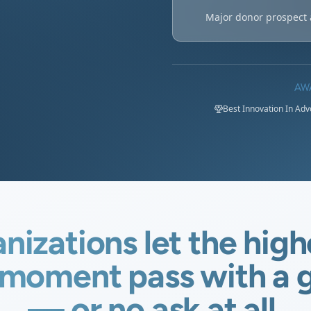
Major donor prospect 
AW
Best Innovation In Ad
nizations let the high
moment pass with a g
— or no ask at all.