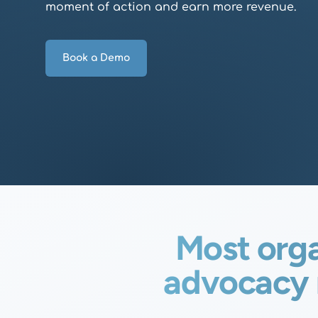
moment of action and earn more revenue.
Book a Demo
Most orga
advocacy 