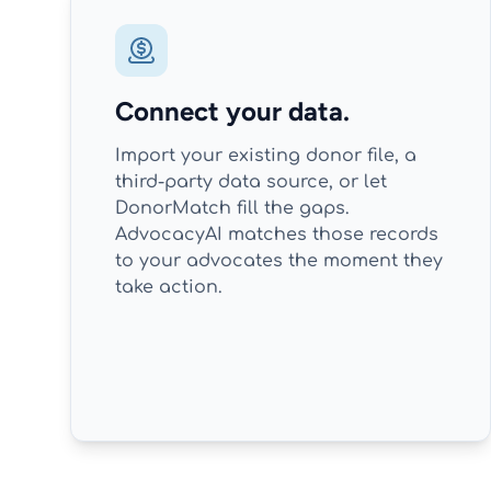
Connect your data.
Import your existing donor file, a
third-party data source, or let
DonorMatch fill the gaps.
AdvocacyAI matches those records
to your advocates the moment they
take action.