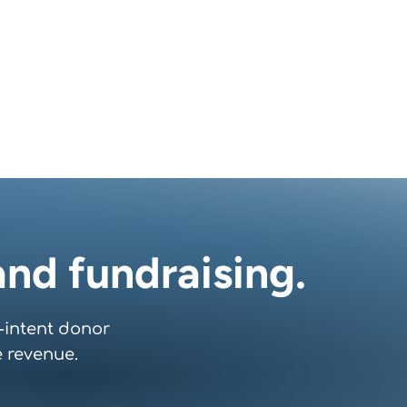
nd fundraising.
-intent donor
 revenue.