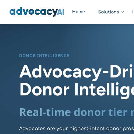
AdvocacyAI
Home
Solutions
DONOR INTELLIGENCE
Advocacy-Dr
Donor Intelli
Real-time donor tier
Advocates are your highest-intent donor pro