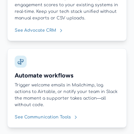
engagement scores to your existing systems in
real-time. Keep your tech stack unified without
manual exports or CSV uploads.
See Advocate CRM
Automate workflows
Trigger welcome emails in Mailchimp, log
actions to Airtable, or notify your team in Slack
the moment a supporter takes action—all
without code.
See Communication Tools