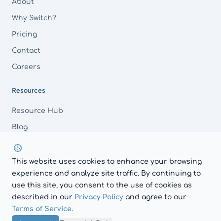
About
Why Switch?
Pricing
Contact
Careers
Resources
Resource Hub
Blog
FAQs
This website uses cookies to enhance your browsing
experience and analyze site traffic. By continuing to
use this site, you consent to the use of cookies as
LinkedIn
described in our
Privacy Policy
and agree to our
© 2026 AdvocacyAI.
Terms of Service
.
Privacy Policy