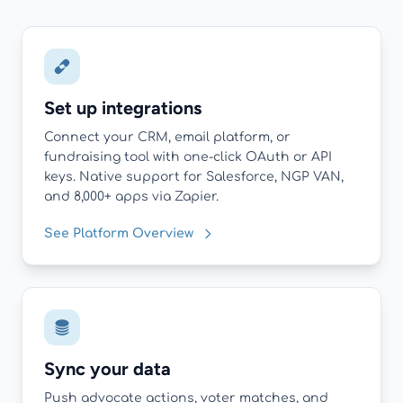
Set up integrations
Connect your CRM, email platform, or
fundraising tool with one-click OAuth or API
keys. Native support for Salesforce, NGP VAN,
and 8,000+ apps via Zapier.
See Platform Overview
Sync your data
Push advocate actions, voter matches, and