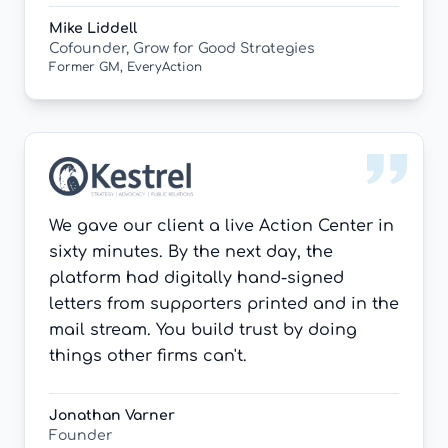
Mike Liddell
Cofounder, Grow for Good Strategies
Former GM, EveryAction
We gave our client a live Action Center in
sixty minutes. By the next day, the
platform had digitally hand-signed
letters from supporters printed and in the
mail stream. You build trust by doing
things other firms can't.
Jonathan Varner
Founder