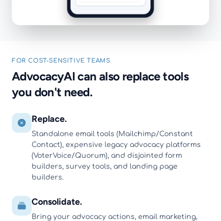
FOR COST-SENSITIVE TEAMS
AdvocacyAI can also replace tools
you don't need.
Replace.
Standalone email tools (Mailchimp/Constant
Contact), expensive legacy advocacy platforms
(VoterVoice/Quorum), and disjointed form
builders, survey tools, and landing page
builders.
Consolidate.
Bring your advocacy actions, email marketing,