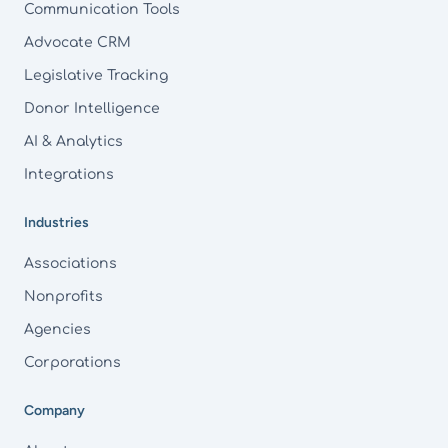
Communication Tools
Advocate CRM
Legislative Tracking
Donor Intelligence
AI & Analytics
Integrations
Industries
Associations
Nonprofits
Agencies
Corporations
Company