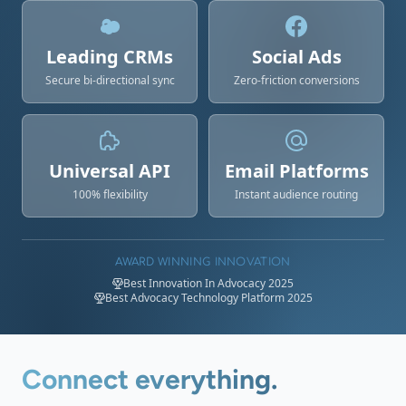
Leading CRMs
Social Ads
Secure bi-directional sync
Zero-friction conversions
Universal API
Email Platforms
100% flexibility
Instant audience routing
AWARD WINNING INNOVATION
Best Innovation In Advocacy 2025
Best Advocacy Technology Platform 2025
Connect everything.