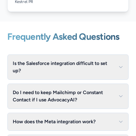
Kestrel PR
Frequently Asked Questions
Is the Salesforce integration difficult to set
up?
Do I need to keep Mailchimp or Constant
Contact if I use AdvocacyAI?
How does the Meta integration work?