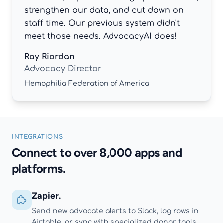
strengthen our data, and cut down on
staff time. Our previous system didn't
meet those needs. AdvocacyAI does!
Ray Riordan
Advocacy Director
Hemophilia Federation of America
INTEGRATIONS
Connect to over 8,000 apps and
platforms.
Zapier.
Send new advocate alerts to Slack, log rows in
Airtable, or sync with specialized donor tools