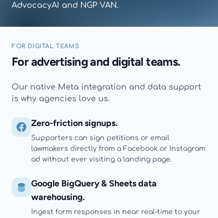
AdvocacyAI and NGP VAN.
FOR DIGITAL TEAMS
For advertising and digital teams.
Our native Meta integration and data support
is why agencies love us.
Zero-friction signups.
Supporters can sign petitions or email
lawmakers directly from a Facebook or Instagram
ad without ever visiting a landing page.
Google BigQuery & Sheets data
warehousing.
Ingest form responses in near real-time to your