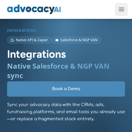
AdvocacyAI
Ope
INTEGRATIONS
Native API & Zapier
Salesforce & NGP VAN
Integrations
Native Salesforce & NGP VAN
sync
Book a Demo
Sync your advocacy data with the CRMs, ads,
fundraising platforms, and email tools you already use
—or replace a fragmented stack entirely.