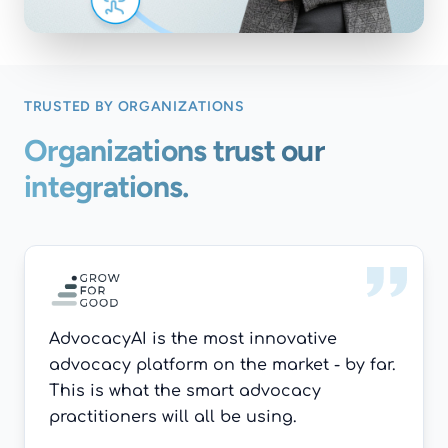
TRUSTED BY ORGANIZATIONS
Organizations trust our
integrations.
AdvocacyAI is the most innovative
advocacy platform on the market - by far.
This is what the smart advocacy
practitioners will all be using.