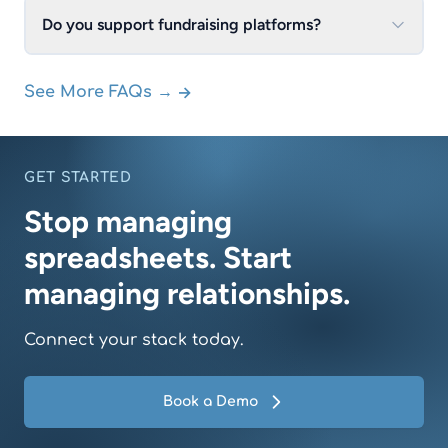
Do you support fundraising platforms?
→
See More FAQs →
GET STARTED
Stop managing
spreadsheets. Start
managing relationships.
Connect your stack today.
Book a Demo