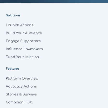
Footer
Solutions
Launch Actions
Build Your Audience
Engage Supporters
Influence Lawmakers
Fund Your Mission
Features
Platform Overview
Advocacy Actions
Stories & Surveys
Campaign Hub