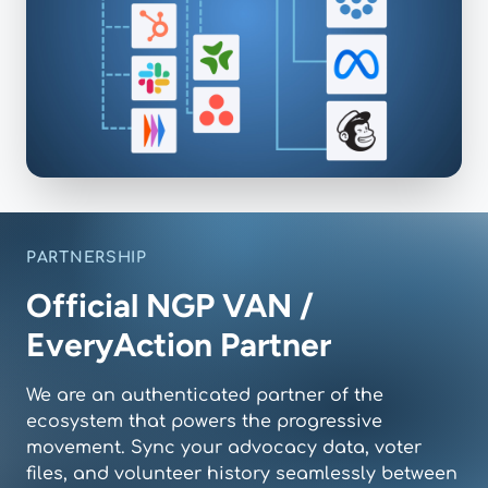
PARTNERSHIP
Official NGP VAN /
EveryAction Partner
We are an authenticated partner of the
ecosystem that powers the progressive
movement. Sync your advocacy data, voter
files, and volunteer history seamlessly between