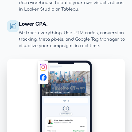
data warehouse to build your own visualizations
in Looker Studio or Tableau.
Lower CPA.
We track everything. Use UTM codes, conversion
tracking, Meta pixels, and Google Tag Manager to
visualize your campaigns in real time.