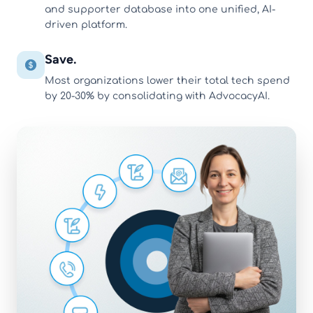
and supporter database into one unified, AI-
driven platform.
Save.
Most organizations lower their total tech spend
by 20-30% by consolidating with AdvocacyAI.