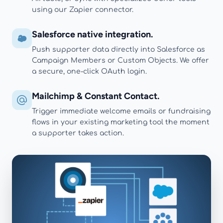
using our Zapier connector.
Salesforce native integration.
Push supporter data directly into Salesforce as
Campaign Members or Custom Objects. We offer
a secure, one-click OAuth login.
Mailchimp & Constant Contact.
Trigger immediate welcome emails or fundraising
flows in your existing marketing tool the moment
a supporter takes action.