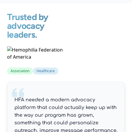
Trusted by
advocacy
leaders.
Association
Healthcare
HFA needed a modern advocacy
platform that could actually keep up with
the way our program has grown,
something that could personalize
outreach, improve message performance,