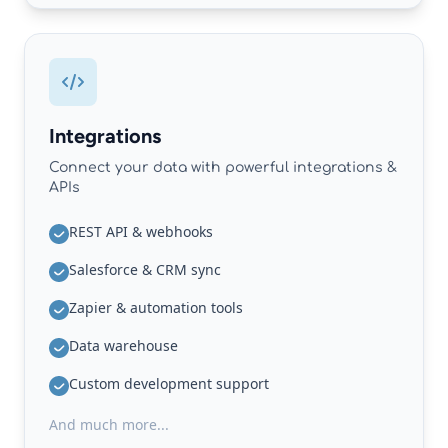
Integrations
Connect your data with powerful integrations &
APIs
REST API & webhooks
Salesforce & CRM sync
Zapier & automation tools
Data warehouse
Custom development support
And much more...