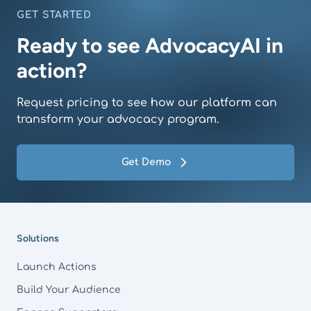
GET STARTED
Ready to see AdvocacyAI in
action?
Request pricing to see how our platform can
transform your advocacy program.
Get Demo
Footer
Solutions
Launch Actions
Build Your Audience