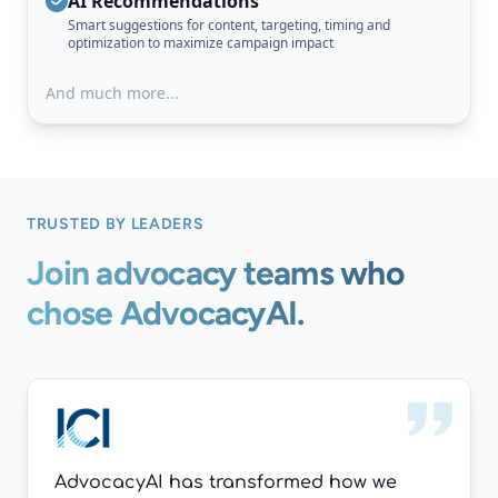
AI Recommendations
Smart suggestions for content, targeting, timing and
optimization to maximize campaign impact
And much more...
TRUSTED BY LEADERS
Join advocacy teams who
chose AdvocacyAI.
AdvocacyAI has transformed how we