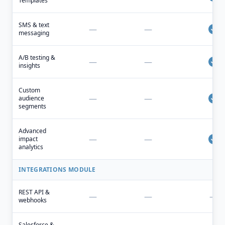
Templates
SMS & text
—
—
messaging
A/B testing &
—
—
insights
Custom
—
—
audience
segments
Advanced
—
—
impact
analytics
INTEGRATIONS MODULE
REST API &
—
—
—
webhooks
Salesforce &