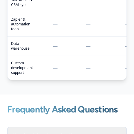
—
—
—
CRM sync
Zapier &
—
—
—
automation
tools
Data
—
—
—
warehouse
Custom
—
—
—
development
support
Frequently Asked Questions