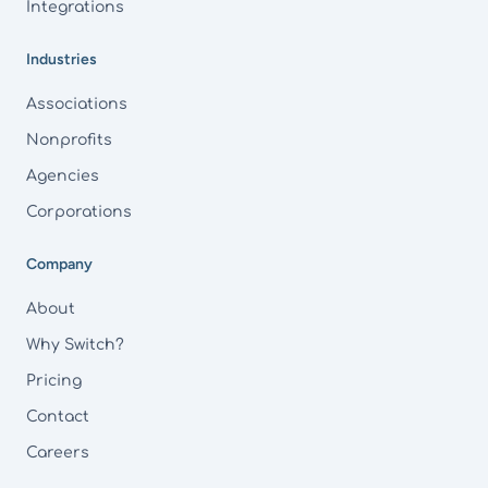
Integrations
Industries
Associations
Nonprofits
Agencies
Corporations
Company
About
Why Switch?
Pricing
Contact
Careers