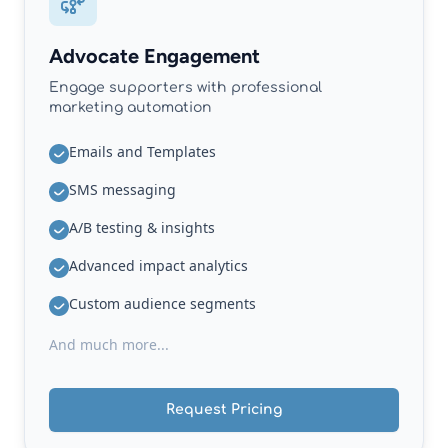
Advocate Engagement
Engage supporters with professional
marketing automation
Emails and Templates
SMS messaging
A/B testing & insights
Advanced impact analytics
Custom audience segments
And much more...
Request Pricing