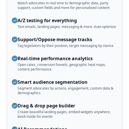
Match advocates in real time to demographic data, party
support, custom fields and more for personalized content
A/Z testing for everything
Test emails, landing pages, messaging & more. Auto optimize
Support/Oppose message tracks
Tag legislators by their position, target messaging by stance
Real-time performance analytics
Open rates, conversion funnels, geographic heat maps,
content performance
Smart audience segmentation
Segment advocates by actions, engagement, custom data &
demographics
Drag & drop page builder
Create beautiful landing pages, embed widgets anywhere,
kiosk mode for events