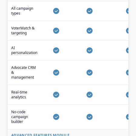
All campaign
types
VoterMatch &
targeting
AI
personalization
Advocate CRM
&
management
Real-time
analytics
No-code
campaign
builder
ADVANCED FEATURES MODULE