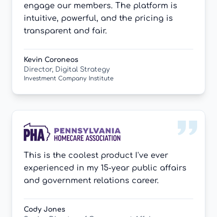
engage our members. The platform is
intuitive, powerful, and the pricing is
transparent and fair.
Kevin Coroneos
Director, Digital Strategy
Investment Company Institute
This is the coolest product I've ever
experienced in my 15-year public affairs
and government relations career.
Cody Jones