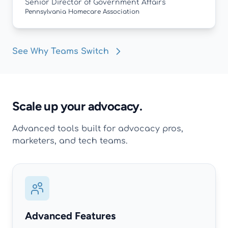
Senior Director of Government Affairs
Pennsylvania Homecare Association
See Why Teams Switch
Scale up your advocacy.
Advanced tools built for advocacy pros,
marketers, and tech teams.
Advanced Features