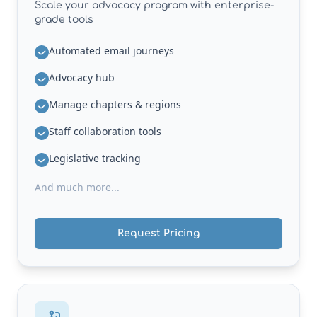
Scale your advocacy program with enterprise-
grade tools
Automated email journeys
Advocacy hub
Manage chapters & regions
Staff collaboration tools
Legislative tracking
And much more...
Request Pricing