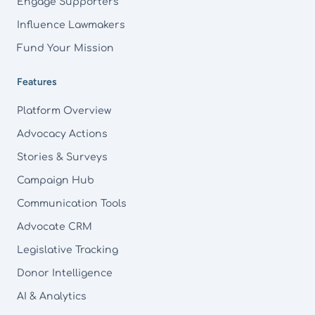
Engage Supporters
Influence Lawmakers
Fund Your Mission
Features
Platform Overview
Advocacy Actions
Stories & Surveys
Campaign Hub
Communication Tools
Advocate CRM
Legislative Tracking
Donor Intelligence
AI & Analytics