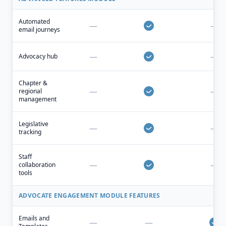
Automated
—
—
email journeys
—
—
Advocacy hub
Chapter &
—
—
regional
management
Legislative
—
—
tracking
Staff
—
—
collaboration
tools
ADVOCATE ENGAGEMENT MODULE FEATURES
Emails and
—
—