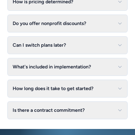
How is pricing determined?
Do you offer nonprofit discounts?
Can I switch plans later?
What's included in implementation?
How long does it take to get started?
Is there a contract commitment?