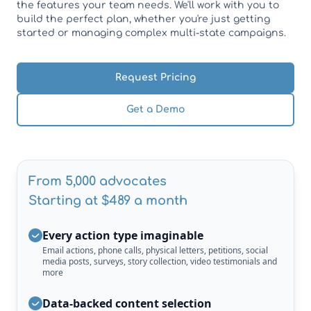
the features your team needs. We'll work with you to
build the perfect plan, whether you're just getting
started or managing complex multi-state campaigns.
Request Pricing
Get a Demo
From 5,000 advocates
Starting at $489 a month
Every action type imaginable
Email actions, phone calls, physical letters, petitions, social
media posts, surveys, story collection, video testimonials and
more
Data-backed content selection