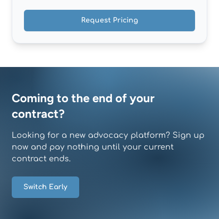
Request Pricing
Coming to the end of your
contract?
Looking for a new advocacy platform? Sign up
now and pay nothing until your current
contract ends.
Switch Early