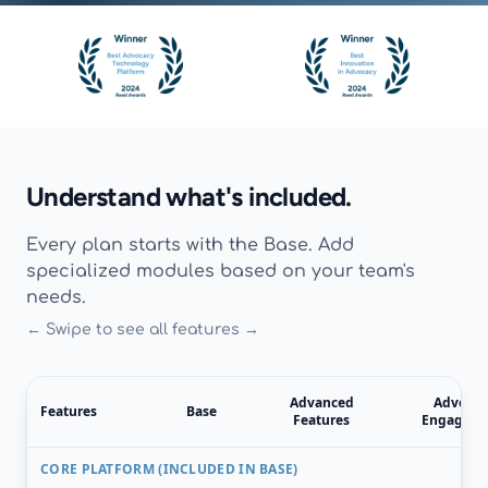
Understand what's included.
Every plan starts with the Base. Add
specialized modules based on your team's
needs.
← Swipe to see all features →
Advanced
Advocat
Features
Base
Features
Engagem
CORE PLATFORM (INCLUDED IN BASE)