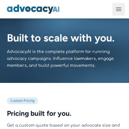
AdvocacyAI
Ope
Built to scale with you.
AdvocacyAI is the complete platform for running
advocacy campaigns. Influence lawmakers, engage
members, and build powerful movements.
Custom Pricing
Pricing built for you.
Get a custom quote based on your advocate size and