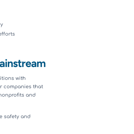
cy
fforts
ainstream
itions with
or companies that
nonprofits and
e safety and