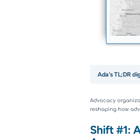
Ada's TL;DR di
Advocacy organizati
reshaping how adv
Shift #1: