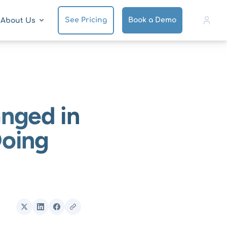
See Pricing
Book a Demo
About Us
nged in
Doing