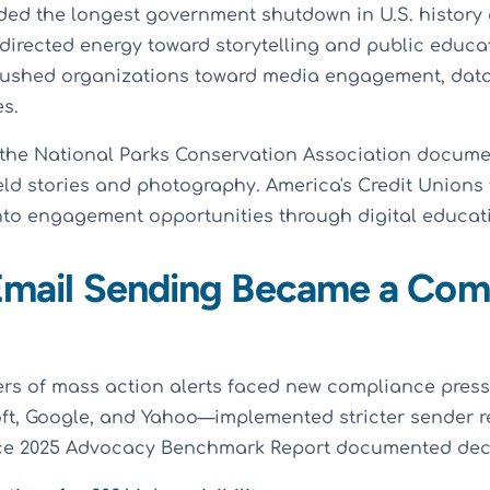
ed the longest government shutdown in U.S. history
irected energy toward storytelling and public educat
ushed organizations toward media engagement, data
es.
 the National Parks Conservation Association docume
eld stories and photography. America's Credit Unions
to engagement opportunities through digital educati
 Email Sending Became a Com
s of mass action alerts faced new compliance press
ft, Google, and Yahoo—implemented stricter sender r
ice 2025 Advocacy Benchmark Report documented decl