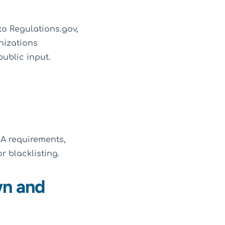
to Regulations.gov,
nizations
public input.
A requirements,
r blacklisting.
wn and