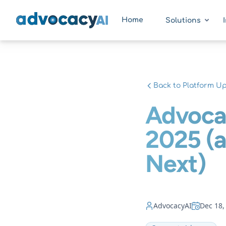
AdvocacyAI
Home
Solutions
Back to Platform U
Advoca
2025 (
Next)
AdvocacyAI
Dec 18,