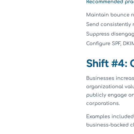
Recommended practi
Maintain bounce ra
Send consistently 
Suppress disengage
Configure SPF, DK
Shift #4:
Businesses increas
organizational val
publicly engage on
corporations.
Examples included 
business-backed cli