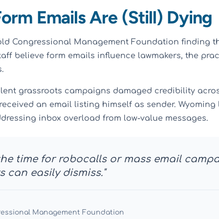
Form Emails Are (Still) Dying
old Congressional Management Foundation finding th
taff believe form emails influence lawmakers, the pra
.
lent grassroots campaigns damaged credibility across
received an email listing himself as sender. Wyomin
dressing inbox overload from low-value messages.
 the time for robocalls or mass email camp
 can easily dismiss."
ressional Management Foundation