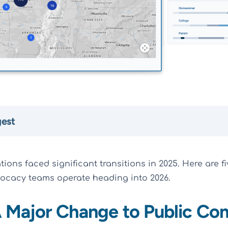
gest
ons faced significant transitions in 2025. Here are fi
ocacy teams operate heading into 2026.
 A Major Change to Public C