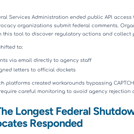
eral Services Administration ended public API access 
vocacy organizations submit federal comments. Orga
n this tool to discover regulatory actions and collect 
hifted to:
s via email directly to agency staff
ned letters to official dockets
ch platforms created workarounds bypassing CAPTCH
equire careful monitoring to avoid agency rejection o
 The Longest Federal Shutdo
cates Responded