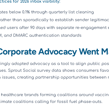
ces for 2026 inbox visibility:
tes below 0.1% through quarterly list cleaning
rather than sporadically to establish sender legitima
d users after 90 days with separate re-engagement e
IM, and DMARC authentication standards
 Corporate Advocacy Went M
ingly adopted advocacy as a tool to align public pos
ues. Sprout Social survey data shows consumers fav
 issues, creating partnership opportunities between 
healthcare brands forming coalitions around vaccin
mate coalitions calling for fossil fuel phase-outs.