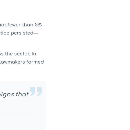
at fewer than 5%
ctice persisted—
 the sector. In
g lawmakers formed
aigns that