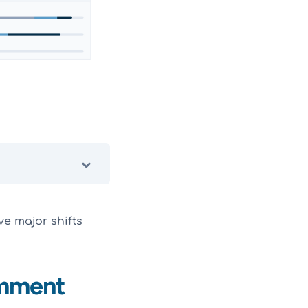
ve major shifts
omment