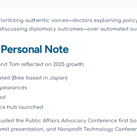
oritizing authentic voices—doctors explaining polic
 discussing diplomacy outcomes—over automated ou
 Personal Note
nd Tom reflected on 2025 growth:
veled (Bree based in Japan)
ppearances
ed
rce hub launched
luded the Public Affairs Advocacy Conference first bo
ummit presentation, and Nonprofit Technology Conferen