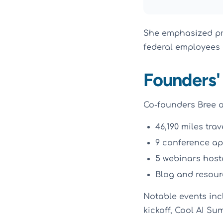
She emphasized pri
federal employees
Founders'
Co-founders Bree a
46,190 miles tra
9 conference a
5 webinars host
Blog and resou
Notable events inc
kickoff, Cool AI S