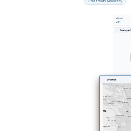
Grassroots Advocacy