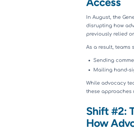
Access
In August, the Gen
disrupting how ad
previously relied o
As a result, teams s
Sending comment
Mailing hand-sig
While advocacy te
these approaches r
Shift #2:
How Advo