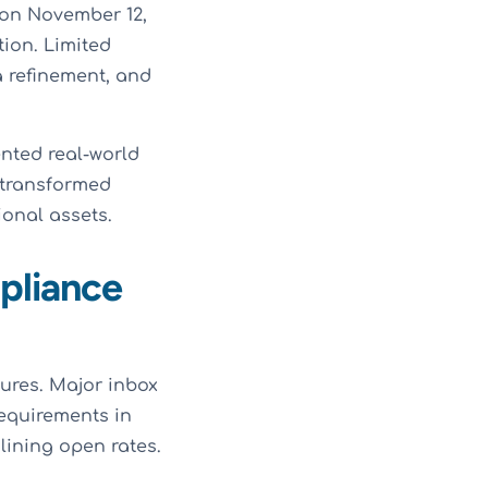
 on November 12,
ion. Limited
 refinement, and
nted real-world
 transformed
onal assets.
pliance
ures. Major inbox
equirements in
ining open rates.