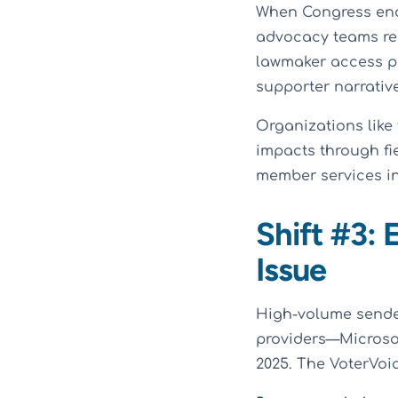
When Congress end
advocacy teams red
lawmaker access p
supporter narrativ
Organizations like
impacts through fi
member services in
Shift #3:
Issue
High-volume sender
providers—Microso
2025. The VoterVo