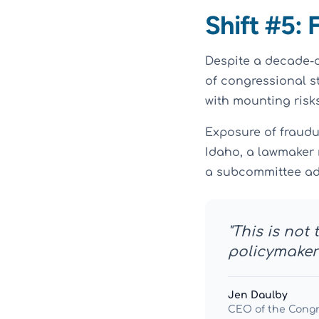
Shift #5: 
Despite a decade-
of congressional s
with mounting risks
Exposure of fraudu
Idaho, a lawmaker 
a subcommittee ad
"This is not
policymakers
Jen Daulby
CEO of the Cong