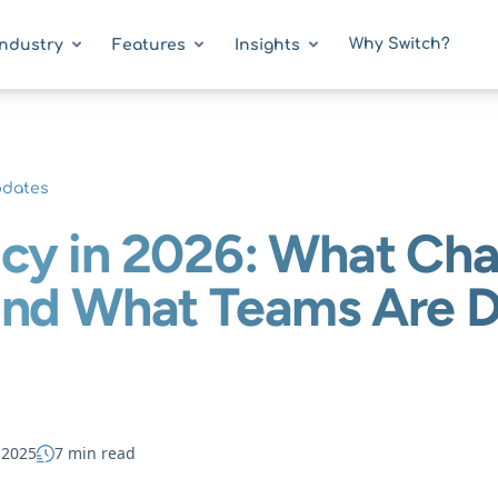
Why Switch?
Industry
Features
Insights
pdates
cy in 2026: What Cha
and What Teams Are 
 2025
7 min read