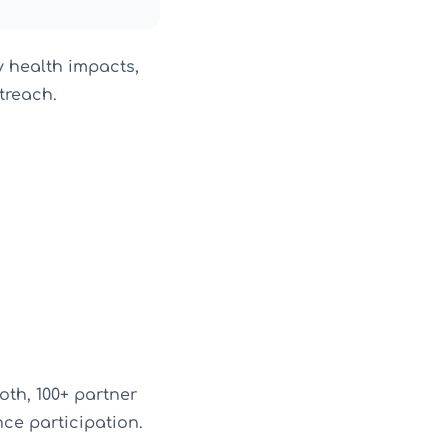
y health impacts,
treach.
oth, 100+ partner
ce participation.