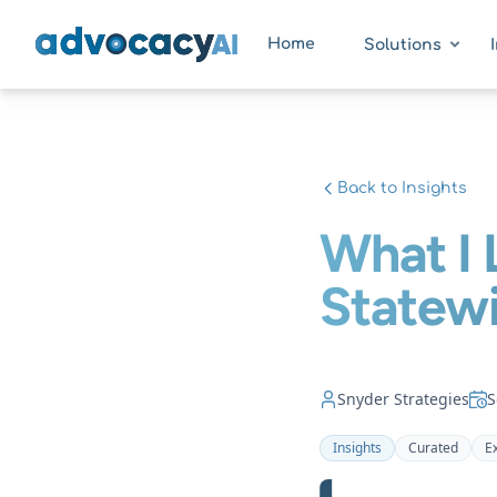
AdvocacyAI
Home
Solutions
Back to Insights
What I 
Statewi
Snyder Strategies
S
Insights
Curated
E