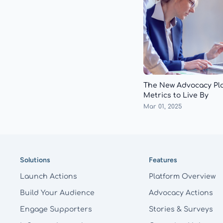
The New Advocacy Pl
Metrics to Live By
Mar 01, 2025
Footer
Solutions
Features
Launch Actions
Platform Overview
Build Your Audience
Advocacy Actions
Engage Supporters
Stories & Surveys