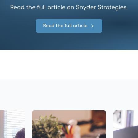
Read the full article on Snyder Strategies.
Read the full article