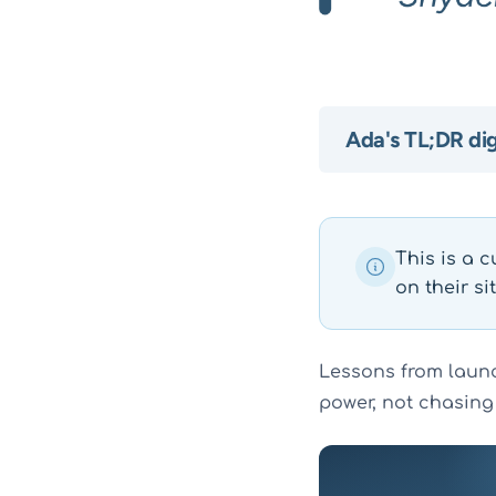
Ada's TL;DR di
This is a c
on their sit
Lessons from launc
power, not chasing