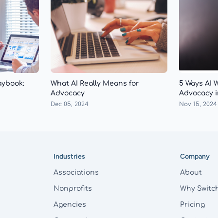
aybook:
What AI Really Means for
5 Ways AI 
Advocacy
Advocacy i
Dec 05, 2024
Nov 15, 2024
Industries
Company
Associations
About
Nonprofits
Why Switc
Agencies
Pricing