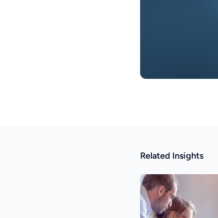
Related Insights