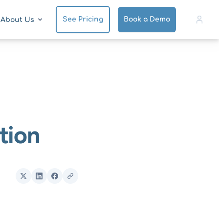
See Pricing
Book a Demo
About Us
tion