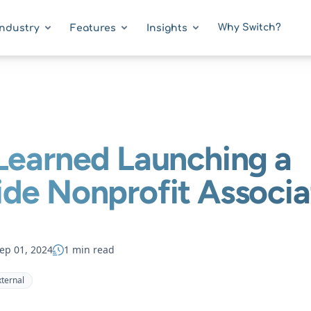
Why Switch?
Industry
Features
Insights
Learned Launching a
de Nonprofit Associa
ep 01, 2024
1 min read
xternal