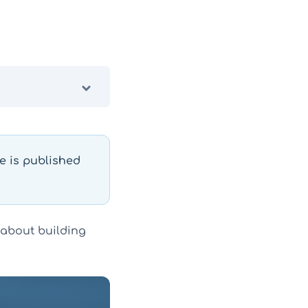
le is published
 about building