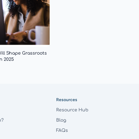
Will Shape Grassroots
n 2025
Resources
Resource Hub
h?
Blog
FAQs