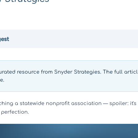
gest
urated resource from Snyder Strategies. The full artic
e.
hing a statewide nonprofit association — spoiler: it's
 perfection.