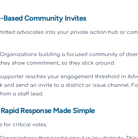
-Based Community Invites
itted advocates into your private action hub or com
Organizations building a focused community of doer
they show commitment, so they stick around.
upporter reaches your engagement threshold in Advo
ck and send an invite to a district or issue channel. Fo
rom a staff lead.
 Rapid Response Made Simple
 for critical votes.