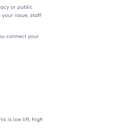
acy or public
your issue, staff
 you connect your
s is low lift, high