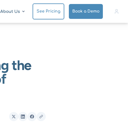
See Pricing
Book a Demo
About Us
ng the
f