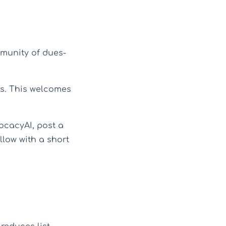
munity of dues-
s. This welcomes
cacyAI, post a
llow with a short