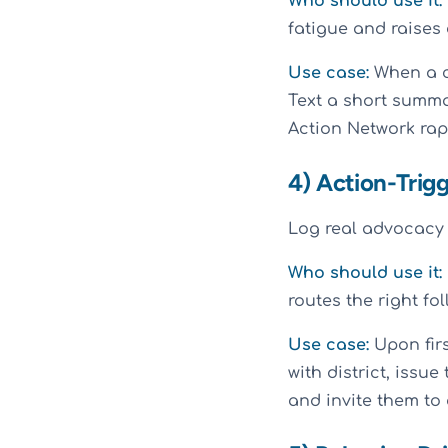
Who should use it:
fatigue and raises
Use case:
When a ci
Text a short summar
Action Network rap
4) Action-Trig
Log real advocacy 
Who should use it:
routes the right fol
Use case:
Upon firs
with district, issu
and invite them to 