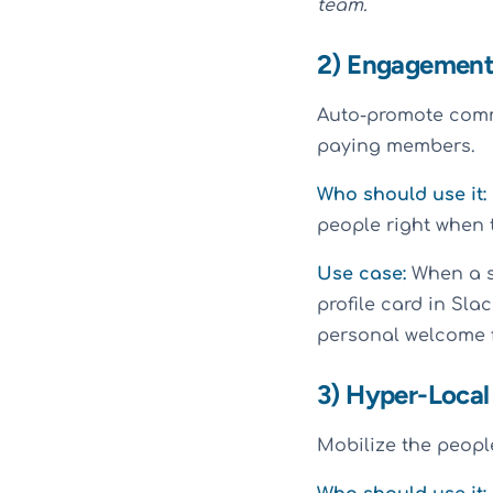
team.
2) Engagement
Auto-promote comm
paying members.
Who should use it:
people right when 
Use case:
When a s
profile card in Sla
personal welcome f
3) Hyper-Local
Mobilize the people