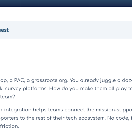
gest
op, a PAC, a grassroots org. You already juggle a doz
ck, survey platforms. How do you make them all play t
 team?
r integration helps teams connect the mission-suppor
orters to the rest of their tech ecosystem. No code, 
friction.