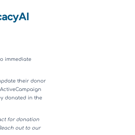
cacyAI
to immediate
update their donor
n ActiveCampaign
hey donated in the
act for donation
Reach out to our