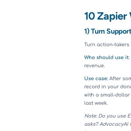
10 Zapier
1) Turn Suppor
Turn action-takers 
Who should use it:
revenue.
Use case:
After so
record in your don
with a small-dollar
last week.
Note: Do you use E
asks? AdvocacyAI i