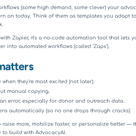
workflows (some high demand, some clever) your advoc
rn on today. Think of them as templates you adapt to 
k.
r with Zapier, it's a no-code automation tool that lets
r into automated workflows (called 'Zaps').
matters
when they're most excited (not later).
out manual copying.
n error, especially for donor and outreach data.
ns automatically (so no one drops through cracks).
 raise more, mobilize faster, or personalize better — thi
y to build with AdvocacyAI.