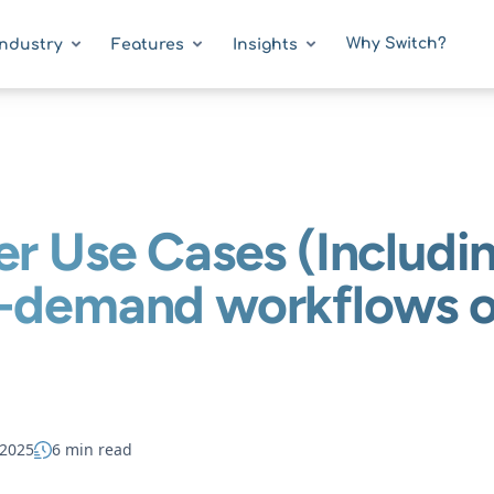
Why Switch?
Industry
Features
Insights
er Use Cases (Includi
n-demand workflows o
 2025
6 min read