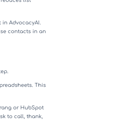
reduces list
t in AdvocacyAI.
ose contacts in an
tep.
preadsheets. This
erang or HubSpot
sk to call, thank,