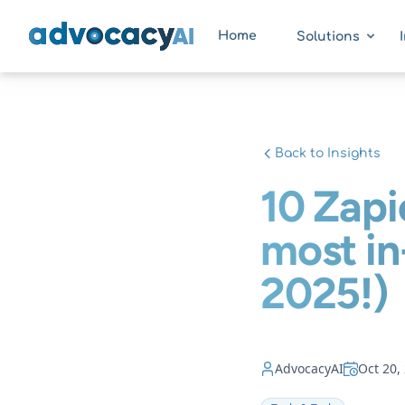
AdvocacyAI
Home
Solutions
Back to Insights
10 Zapi
most i
2025!)
AdvocacyAI
Oct 20,