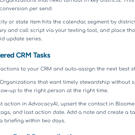
Organizations that need turnout in key districts. This 
 conversion per send.
ty or state item hits the calendar, segment by distric
y and call script via your texting tool, and place th
id update series.
gered CRM Tasks
actions to your CRM and auto-assign the next best s
Organizations that want timely stewardship without s
low-up to the right person at the right time.
t action in AdvocacyAI, upsert the contact in Bloom
e tags, and last action date. Add a note and create a ta
a briefing within two days.