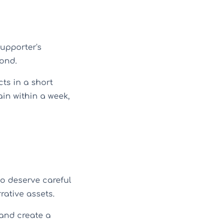
upporter's
ond.
ts in a short
ain within a week,
o deserve careful
rative assets.
and create a