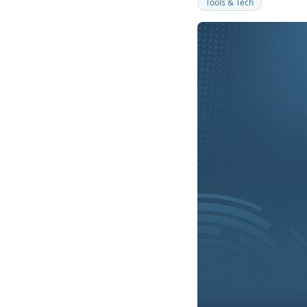
Tools & Tech