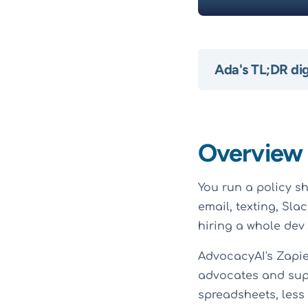
Ada's TL;DR di
Overview
You run a policy sh
email, texting, Sla
hiring a whole dev
AdvocacyAI's Zapie
advocates and supp
spreadsheets, less 