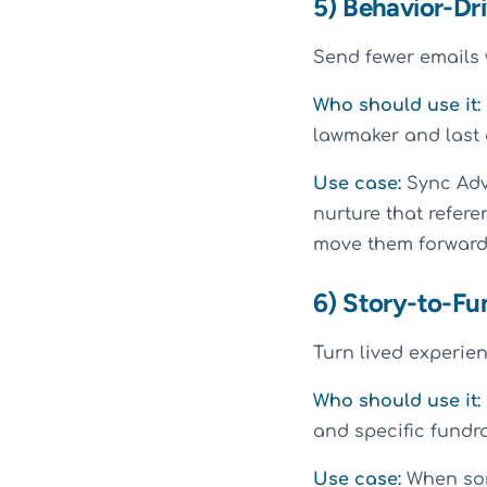
5) Behavior-Dri
Send fewer emails w
Who should use it:
lawmaker and last 
Use case:
Sync Advo
nurture that refere
move them forward.
6) Story-to-Fu
Turn lived experie
Who should use it:
and specific fundra
Use case:
When some