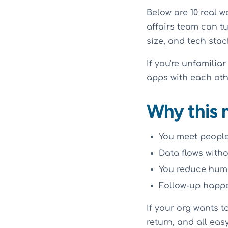
Below are 10 real 
affairs team can tu
size, and tech stac
If you're unfamilia
apps with each othe
Why this 
You meet people 
Data flows with
You reduce huma
Follow-up happe
If your org wants to
return, and all eas