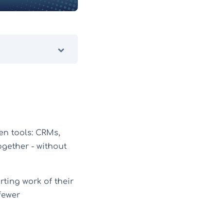
en tools: CRMs,
ogether - without
ting work of their
fewer