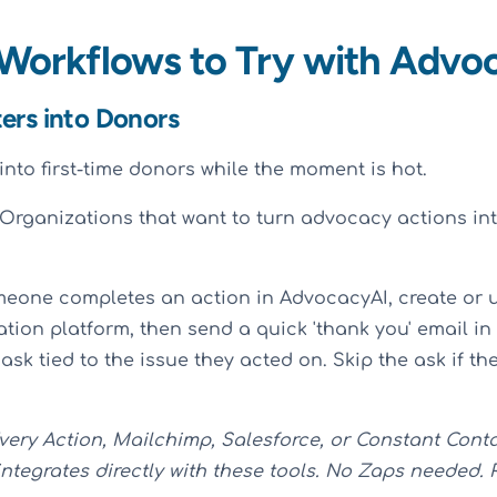
 Workflows to Try with Advo
ters into Donors
into first-time donors while the moment is hot.
Organizations that want to turn advocacy actions in
meone completes an action in AdvocacyAI, create or 
ation platform, then send a quick 'thank you' email i
 ask tied to the issue they acted on. Skip the ask if t
very Action, Mailchimp, Salesforce, or Constant Cont
ntegrates directly with these tools. No Zaps needed. 