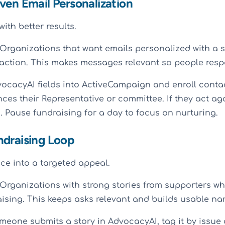
ven Email Personalization
ith better results.
Organizations that want emails personalized with a s
action. This makes messages relevant so people resp
cacyAI fields into ActiveCampaign and enroll contac
nces their Representative or committee. If they act ag
 Pause fundraising for a day to focus on nurturing.
ndraising Loop
nce into a targeted appeal.
Organizations with strong stories from supporters wh
ising. This keeps asks relevant and builds usable nar
one submits a story in AdvocacyAI, tag it by issue 