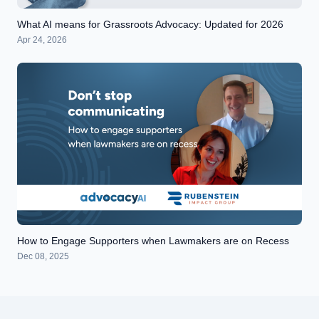
What AI means for Grassroots Advocacy: Updated for 2026
Apr 24, 2026
How to Engage Supporters when Lawmakers are on Recess
Dec 08, 2025
Footer