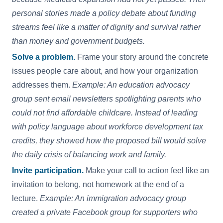
personal stories made a policy debate about funding
streams feel like a matter of dignity and survival rather
than money and government budgets.
Solve a problem.
Frame your story around the concrete
issues people care about, and how your organization
addresses them.
Example: An education advocacy
group sent email newsletters spotlighting parents who
could not find affordable childcare. Instead of leading
with policy language about workforce development tax
credits, they showed how the proposed bill would solve
the daily crisis of balancing work and family.
Invite participation.
Make your call to action feel like an
invitation to belong, not homework at the end of a
lecture.
Example: An immigration advocacy group
created a private Facebook group for supporters who