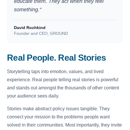
educate them. They act when they feel
something."
David Rochkind
Founder and CEO, GROUND
Real People. Real Stories
Storytelling taps into emotion, values, and lived
experience. Real people telling real stories is powerful
and stands out amongst the thousands of other content
your audience sees daily.
Stories make abstract policy issues tangible. They
connect your mission to the problems people want
solved in their communities. Most importantly, they invite