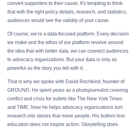
convert supporters to their cause. It's tempting to think
that with the right policy details, research, and statistics,
audiences would see the validity of your cause.
Of course, we're a data-focused platform. Every decision
we make and the ethos of our platform revolve around
the idea that with better data, we can connect audiences
to advocacy organizations. But your data is only as
powerful as the story you tell with it.
That is why we spoke with David Rochkind, founder of
GROUND. He spent years as a photojournalist covering
conflict and crisis for outlets like The New York Times
and TIME. Now he helps advocacy organizations turn
research into stories that move people. His bottom line:
education does not inspire action. Storytelling does.