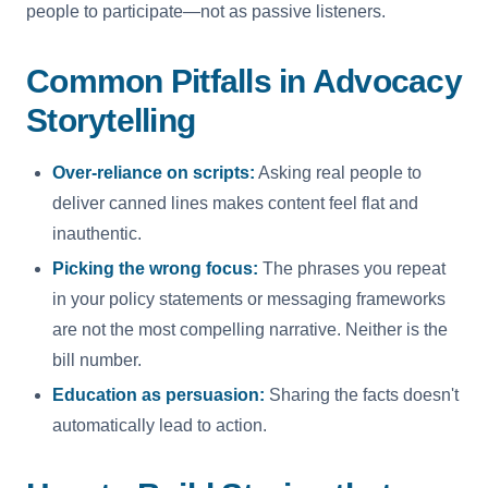
people to participate—not as passive listeners.
Common Pitfalls in Advocacy
Storytelling
Over-reliance on scripts:
Asking real people to
deliver canned lines makes content feel flat and
inauthentic.
Picking the wrong focus:
The phrases you repeat
in your policy statements or messaging frameworks
are not the most compelling narrative. Neither is the
bill number.
Education as persuasion:
Sharing the facts doesn't
automatically lead to action.