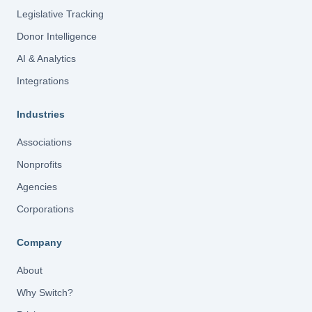
Legislative Tracking
Donor Intelligence
AI & Analytics
Integrations
Industries
Associations
Nonprofits
Agencies
Corporations
Company
About
Why Switch?