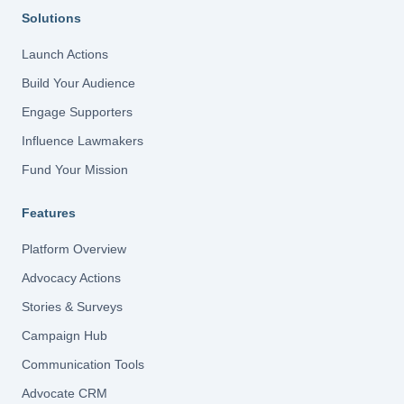
Solutions
Launch Actions
Build Your Audience
Engage Supporters
Influence Lawmakers
Fund Your Mission
Features
Platform Overview
Advocacy Actions
Stories & Surveys
Campaign Hub
Communication Tools
Advocate CRM