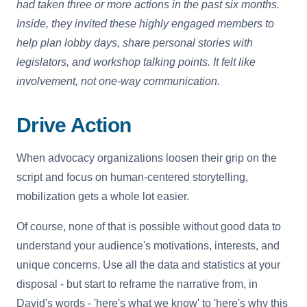
had taken three or more actions in the past six months.
Inside, they invited these highly engaged members to
help plan lobby days, share personal stories with
legislators, and workshop talking points. It felt like
involvement, not one-way communication.
Drive Action
When advocacy organizations loosen their grip on the
script and focus on human-centered storytelling,
mobilization gets a whole lot easier.
Of course, none of that is possible without good data to
understand your audience's motivations, interests, and
unique concerns. Use all the data and statistics at your
disposal - but start to reframe the narrative from, in
David's words - 'here's what we know' to 'here's why this