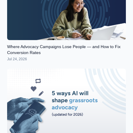
Where Advocacy Campaigns Lose People — and How to Fix
Conversion Rates
Jul 24, 2026