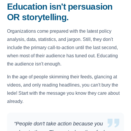
Education isn't persuasion
OR storytelling.
Organizations come prepared with the latest policy
analysis, data, statistics, and jargon. Still, they don't
include the primary call-to-action until the last second,
when most of their audience has tuned out. Educating
the audience isn't enough.
In the age of people skimming their feeds, glancing at
videos, and only reading headlines, you can't bury the
lede! Start with the message you know they care about
already.
"People don't take action because you