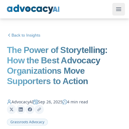
AdvocacyAI
Ope
Back to Insights
The Power of Storytelling:
How the Best Advocacy
Organizations Move
Supporters to Action
AdvocacyAI
Sep 26, 2025
4 min read
Grassroots Advocacy