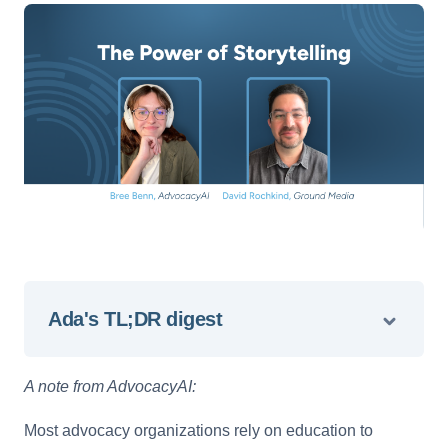
Ada's TL;DR digest
A note from AdvocacyAI:
Most advocacy organizations rely on education to