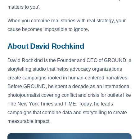
matters to you'.
When you combine real stories with real strategy, your
cause becomes impossible to ignore.
About David Rochkind
David Rochkind is the Founder and CEO of GROUND, a
storytelling studio that helps advocacy organizations
create campaigns rooted in human-centered narratives.
Before GROUND, he spent a decade as an international
photojournalist covering conflict and crisis for outlets like
The New York Times and TIME. Today, he leads
campaigns that combine data and storytelling to create
measurable impact.