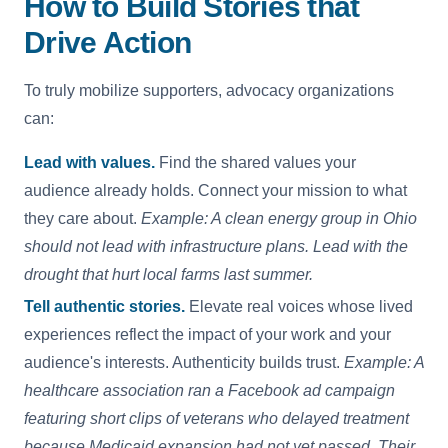
How to Build Stories that
Drive Action
To truly mobilize supporters, advocacy organizations
can:
Lead with values.
Find the shared values your
audience already holds. Connect your mission to what
they care about.
Example: A clean energy group in Ohio
should not lead with infrastructure plans. Lead with the
drought that hurt local farms last summer.
Tell authentic stories.
Elevate real voices whose lived
experiences reflect the impact of your work and your
audience's interests. Authenticity builds trust.
Example: A
healthcare association ran a Facebook ad campaign
featuring short clips of veterans who delayed treatment
because Medicaid expansion had not yet passed. Their