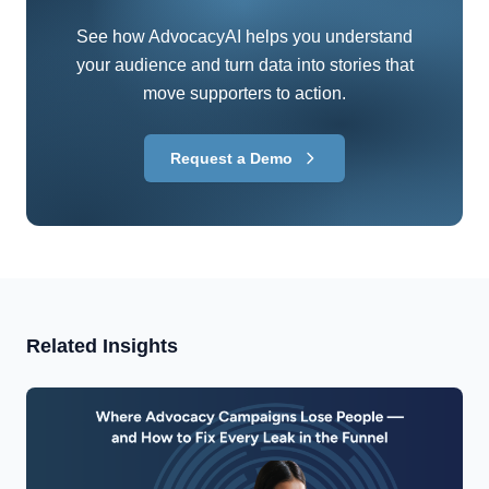
See how AdvocacyAI helps you understand
your audience and turn data into stories that
move supporters to action.
Request a Demo
Related Insights