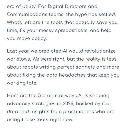
era of utility. For Digital Directors and
Communications teams, the hype has settled.
What's left are the tools that actually save you
time, fix your messy spreadsheets, and help
you move policy.
Last year, we predicted AI would revolutionize
workflows. We were right, but the reality is less
about robots writing perfect sonnets and more
about fixing the data headaches that keep you
working late.
Here are the 5 practical ways AI is shaping
advocacy strategies in 2026, backed by real
data and insights from practitioners who are
using these tools right now.