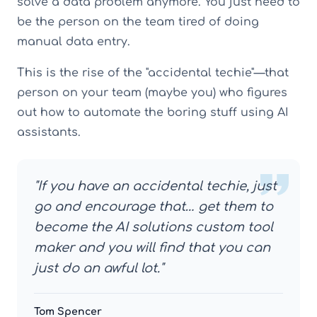
solve a data problem anymore. You just need to
be the person on the team tired of doing
manual data entry.
This is the rise of the "accidental techie"—that
person on your team (maybe you) who figures
out how to automate the boring stuff using AI
assistants.
"If you have an accidental techie, just
go and encourage that… get them to
become the AI solutions custom tool
maker and you will find that you can
just do an awful lot."
Tom Spencer