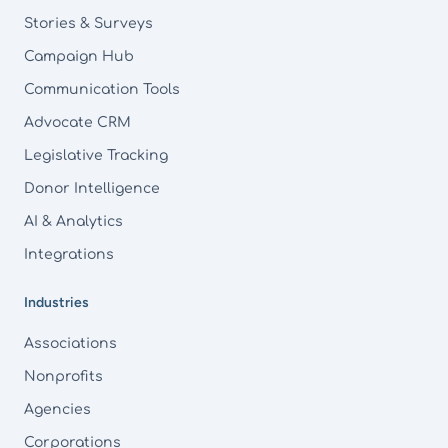
Stories & Surveys
Campaign Hub
Communication Tools
Advocate CRM
Legislative Tracking
Donor Intelligence
AI & Analytics
Integrations
Industries
Associations
Nonprofits
Agencies
Corporations