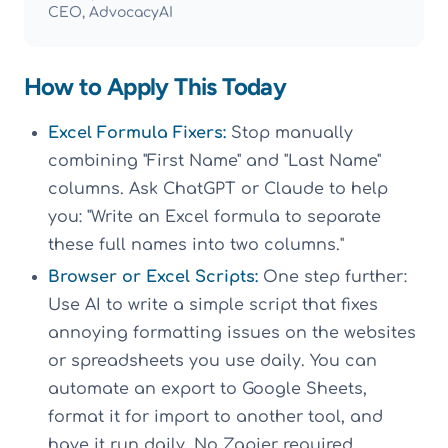
CEO, AdvocacyAI
How to Apply This Today
Excel Formula Fixers:
Stop manually
combining "First Name" and "Last Name"
columns. Ask ChatGPT or Claude to help
you: "Write an Excel formula to separate
these full names into two columns."
Browser or Excel Scripts:
One step further:
Use AI to write a simple script that fixes
annoying formatting issues on the websites
or spreadsheets you use daily. You can
automate an export to Google Sheets,
format it for import to another tool, and
have it run daily. No Zapier required.