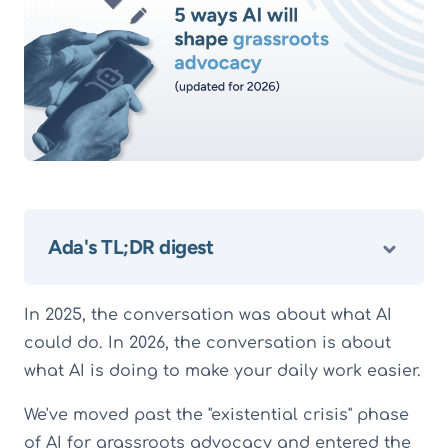
Ada's TL;DR digest
In 2025, the conversation was about what AI
could do. In 2026, the conversation is about
what AI is doing to make your daily work easier.
We've moved past the "existential crisis" phase
of AI for grassroots advocacy and entered the