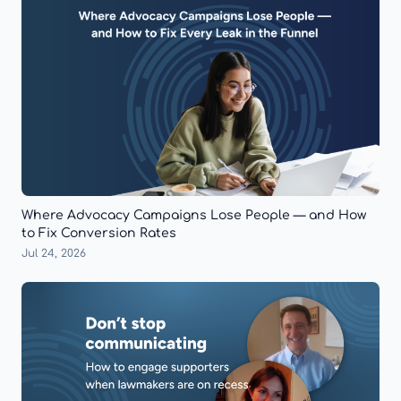
Where Advocacy Campaigns Lose People — and How
to Fix Conversion Rates
Jul 24, 2026