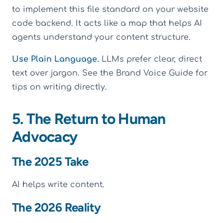
to implement this file standard on your website
code backend. It acts like a map that helps AI
agents understand your content structure.
Use Plain Language.
LLMs prefer clear, direct
text over jargon. See the Brand Voice Guide for
tips on writing directly.
5. The Return to Human
Advocacy
The 2025 Take
AI helps write content.
The 2026 Reality