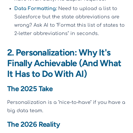
Data Formatting:
Need to upload a list to
Salesforce but the state abbreviations are
wrong? Ask AI to "Format this list of states to
2-letter abbreviations" in seconds.
2. Personalization: Why It's
Finally Achievable (And What
It Has to Do With AI)
The 2025 Take
Personalization is a "nice-to-have" if you have a
big data team.
The 2026 Reality