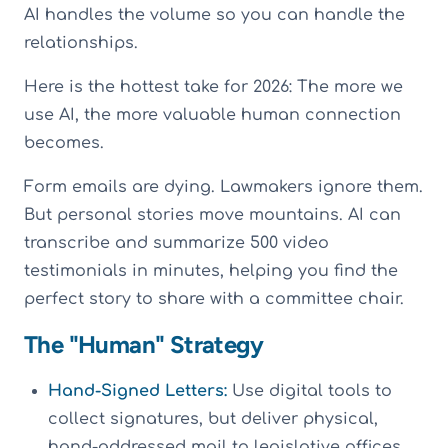
AI handles the volume so you can handle the
relationships.
Here is the hottest take for 2026: The more we
use AI, the more valuable human connection
becomes.
Form emails are dying. Lawmakers ignore them.
But personal stories move mountains. AI can
transcribe and summarize 500 video
testimonials in minutes, helping you find the
perfect story to share with a committee chair.
The "Human" Strategy
Hand-Signed Letters:
Use digital tools to
collect signatures, but deliver physical,
hand-addressed mail to legislative offices.