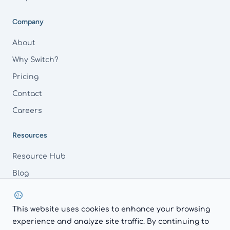
Company
About
Why Switch?
Pricing
Contact
Careers
Resources
Resource Hub
Blog
FAQs
This website uses cookies to enhance your browsing
experience and analyze site traffic. By continuing to