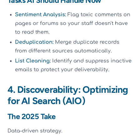
Tasks AI Should Handle Now
Sentiment Analysis:
Flag toxic comments on
pages or forums so your staff doesn't have
to read them.
Deduplication:
Merge duplicate records
from different sources automatically.
List Cleaning:
Identify and suppress inactive
emails to protect your deliverability.
4. Discoverability: Optimizing
for AI Search (AIO)
The 2025 Take
Data-driven strategy.