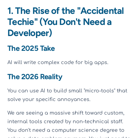
1. The Rise of the "Accidental
Techie" (You Don't Need a
Developer)
The 2025 Take
AI will write complex code for big apps.
The 2026 Reality
You can use AI to build small "micro-tools" that
solve your specific annoyances.
We are seeing a massive shift toward custom,
internal tools created by non-technical staff.
You don't need a computer science degree to