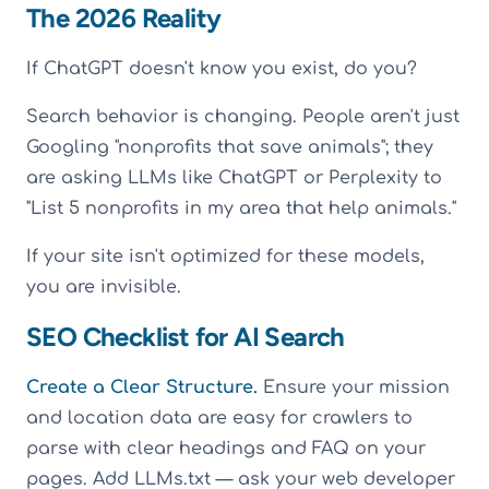
The 2026 Reality
If ChatGPT doesn't know you exist, do you?
Search behavior is changing. People aren't just
Googling "nonprofits that save animals"; they
are asking LLMs like ChatGPT or Perplexity to
"List 5 nonprofits in my area that help animals."
If your site isn't optimized for these models,
you are invisible.
SEO Checklist for AI Search
Create a Clear Structure.
Ensure your mission
and location data are easy for crawlers to
parse with clear headings and FAQ on your
pages. Add LLMs.txt — ask your web developer