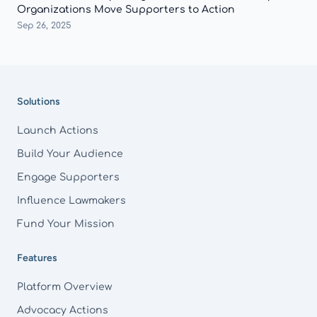
Organizations Move Supporters to Action
Sep 26, 2025
Footer
Solutions
Launch Actions
Build Your Audience
Engage Supporters
Influence Lawmakers
Fund Your Mission
Features
Platform Overview
Advocacy Actions