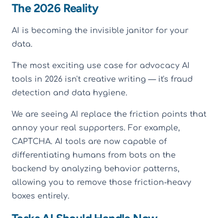
The 2026 Reality
AI is becoming the invisible janitor for your
data.
The most exciting use case for advocacy AI
tools in 2026 isn't creative writing — it's fraud
detection and data hygiene.
We are seeing AI replace the friction points that
annoy your real supporters. For example,
CAPTCHA. AI tools are now capable of
differentiating humans from bots on the
backend by analyzing behavior patterns,
allowing you to remove those friction-heavy
boxes entirely.