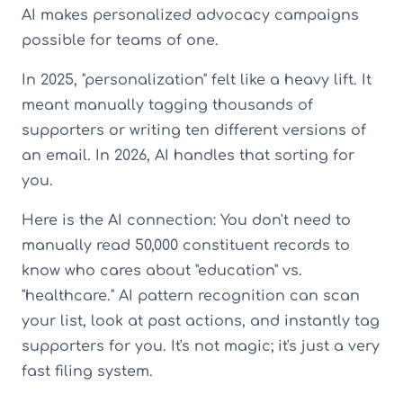
AI makes personalized advocacy campaigns
possible for teams of one.
In 2025, "personalization" felt like a heavy lift. It
meant manually tagging thousands of
supporters or writing ten different versions of
an email. In 2026, AI handles that sorting for
you.
Here is the AI connection: You don't need to
manually read 50,000 constituent records to
know who cares about "education" vs.
"healthcare." AI pattern recognition can scan
your list, look at past actions, and instantly tag
supporters for you. It's not magic; it's just a very
fast filing system.