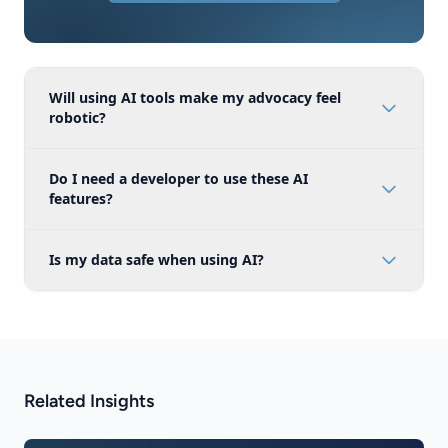
Will using AI tools make my advocacy feel
robotic?
Do I need a developer to use these AI
features?
Is my data safe when using AI?
Related Insights