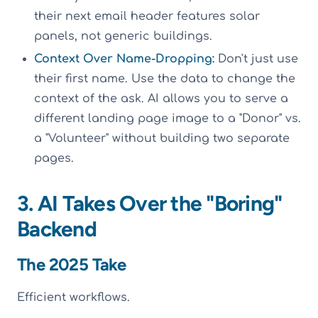
their next email header features solar
panels, not generic buildings.
Context Over Name-Dropping:
Don't just use
their first name. Use the data to change the
context of the ask. AI allows you to serve a
different landing page image to a "Donor" vs.
a "Volunteer" without building two separate
pages.
3. AI Takes Over the "Boring"
Backend
The 2025 Take
Efficient workflows.