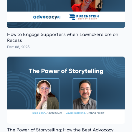
How to Engage Supporters when Lawmakers are on
Recess
Dec 08, 2025
The Power of Storytelling: How the Best Advocacy