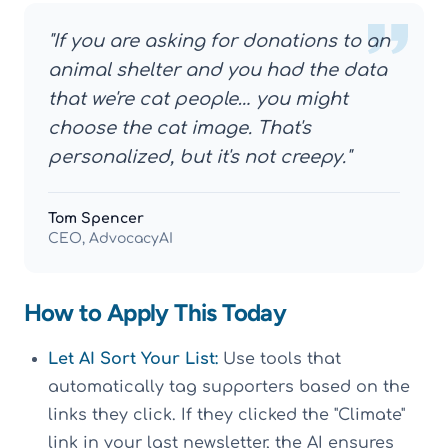
"If you are asking for donations to an
animal shelter and you had the data
that we're cat people… you might
choose the cat image. That's
personalized, but it's not creepy."
Tom Spencer
CEO, AdvocacyAI
How to Apply This Today
Let AI Sort Your List:
Use tools that
automatically tag supporters based on the
links they click. If they clicked the "Climate"
link in your last newsletter, the AI ensures