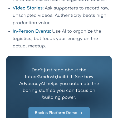
Video Stories:
Ask supporters to record raw,
unscripted videos. Authenticity beats high
production value.
In-Person Events:
Use AI to organize the
logistics, but focus your energy on the
actual meetup.
Don't just read about the
future&mdash;build it. See how
AdvocacyAI helps you automate the
boring stuff so you can focus on
building power.
Book a Platform Demo