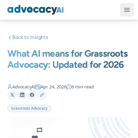
AdvocacyAI
Ope
Back to Insights
What AI means for Grassroots
Advocacy: Updated for 2026
AdvocacyAI
Apr 24, 2026
6 min read
Grassroots Advocacy